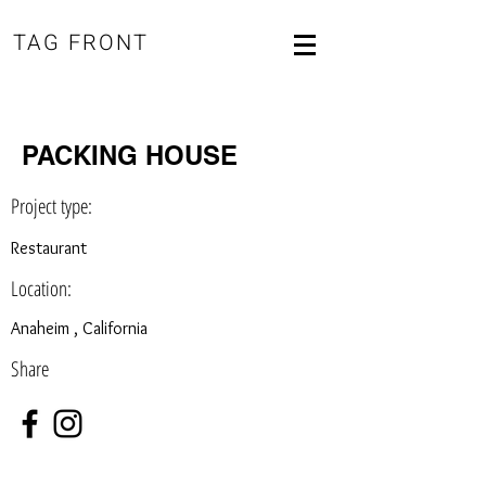
TAG FRONT
PACKING HOUSE
Project type:
Restaurant
Location:
Anaheim , California
Share