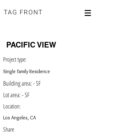
TAG FRONT
PACIFIC VIEW
Project type:
Single family Residence
Building area: - SF
Lot area: - SF
Location:
Los Angeles, CA
Share