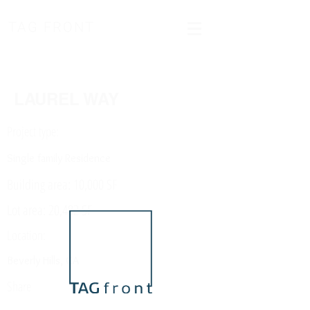
TAG FRONT
LAUREL WAY
Project type:
Single family Residence
Building area: 10,000 SF
Lot area: 20,482 SF
Location:
Beverly Hills, CA
Share