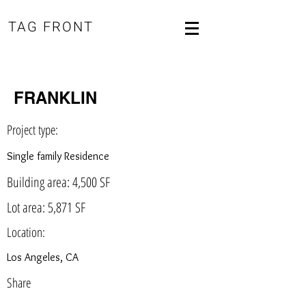
TAG FRONT
FRANKLIN
Project type:
Single family Residence
Building area: 4,500 SF
Lot area: 5,871 SF
Location:
Los Angeles, CA
Share