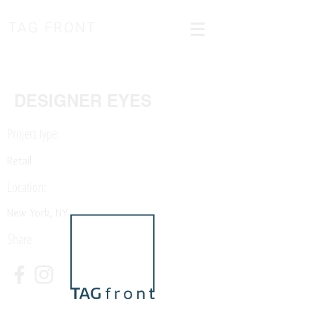
TAG FRONT
DESIGNER EYES
Project type:
Retail
Location:
New York, NY
Share