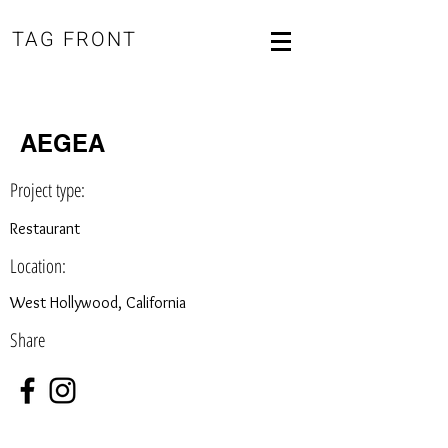
TAG FRONT
AEGEA
Project type:
Restaurant
Location:
West Hollywood, California
Share